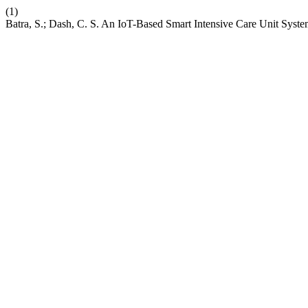
(1)
Batra, S.; Dash, C. S. An IoT-Based Smart Intensive Care Unit Syst