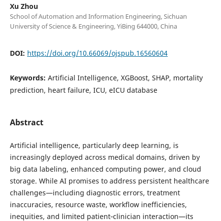
Xu Zhou
School of Automation and Information Engineering, Sichuan
University of Science & Engineering, YiBing 644000, China
DOI:
https://doi.org/10.66069/ojspub.16560604
Keywords:
Artificial Intelligence, XGBoost, SHAP, mortality
prediction, heart failure, ICU, eICU database
Abstract
Artificial intelligence, particularly deep learning, is
increasingly deployed across medical domains, driven by
big data labeling, enhanced computing power, and cloud
storage. While AI promises to address persistent healthcare
challenges—including diagnostic errors, treatment
inaccuracies, resource waste, workflow inefficiencies,
inequities, and limited patient‑clinician interaction—its