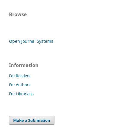
Browse
Open Journal Systems
Information
For Readers
For Authors
For Librarians
Make a Submission