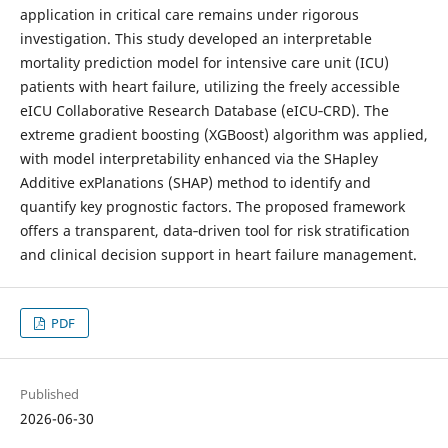
application in critical care remains under rigorous
investigation. This study developed an interpretable
mortality prediction model for intensive care unit (ICU)
patients with heart failure, utilizing the freely accessible
eICU Collaborative Research Database (eICU‑CRD). The
extreme gradient boosting (XGBoost) algorithm was applied,
with model interpretability enhanced via the SHapley
Additive exPlanations (SHAP) method to identify and
quantify key prognostic factors. The proposed framework
offers a transparent, data‑driven tool for risk stratification
and clinical decision support in heart failure management.
PDF
Published
2026-06-30