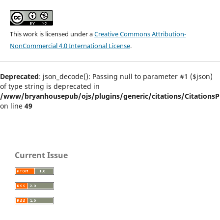
This work is licensed under a
Creative Commons Attribution-
NonCommercial 4.0 International License
.
Deprecated
: json_decode(): Passing null to parameter #1 ($json)
of type string is deprecated in
/www/bryanhousepub/ojs/plugins/generic/citations/CitationsPl
on line
49
Current Issue