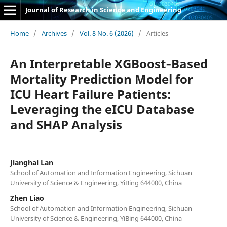
Journal of Research in Science and Engineering
Home
/
Archives
/
Vol. 8 No. 6 (2026)
/
Articles
An Interpretable XGBoost‑Based
Mortality Prediction Model for
ICU Heart Failure Patients:
Leveraging the eICU Database
and SHAP Analysis
Jianghai Lan
School of Automation and Information Engineering, Sichuan
University of Science & Engineering, YiBing 644000, China
Zhen Liao
School of Automation and Information Engineering, Sichuan
University of Science & Engineering, YiBing 644000, China