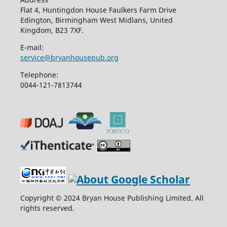
Flat 4, Huntingdon House Faulkers Farm Drive
Edington, Birmingham West Midlans, United
Kingdom, B23 7XF.
E-mail:
service@bryanhousepub.org
Telephone:
0044-121-7813744
Copyright © 2024 Bryan House Publishing Limited. All
rights reserved.