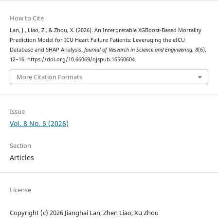
How to Cite
Lan, J., Liao, Z., & Zhou, X. (2026). An Interpretable XGBoost‑Based Mortality
Prediction Model for ICU Heart Failure Patients: Leveraging the eICU
Database and SHAP Analysis.
Journal of Research in Science and Engineering
,
8
(6),
12–16. https://doi.org/10.66069/ojspub.16560604
More Citation Formats
Issue
Vol. 8 No. 6 (2026)
Section
Articles
License
Copyright (c) 2026 Jianghai Lan, Zhen Liao, Xu Zhou