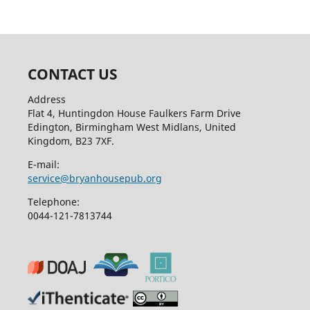
CONTACT US
Address
Flat 4, Huntingdon House Faulkers Farm Drive
Edington, Birmingham West Midlans, United
Kingdom, B23 7XF.
E-mail:
service@bryanhousepub.org
Telephone:
0044-121-7813744