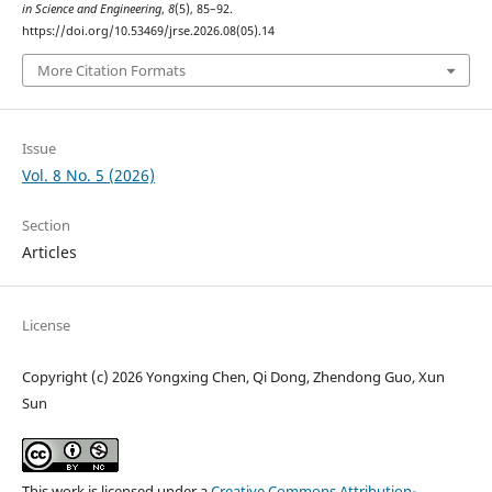
in Science and Engineering
,
8
(5), 85–92.
https://doi.org/10.53469/jrse.2026.08(05).14
More Citation Formats
Issue
Vol. 8 No. 5 (2026)
Section
Articles
License
Copyright (c) 2026 Yongxing Chen, Qi Dong, Zhendong Guo, Xun
Sun
This work is licensed under a
Creative Commons Attribution-