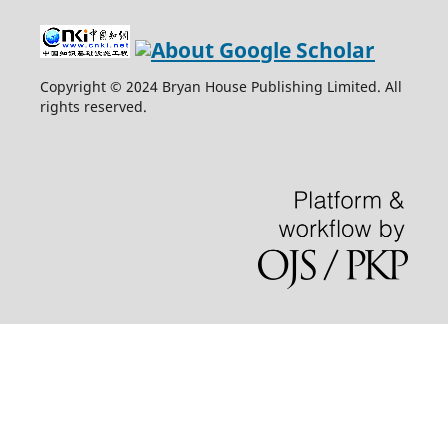
Copyright © 2024 Bryan House Publishing Limited. All
rights reserved.