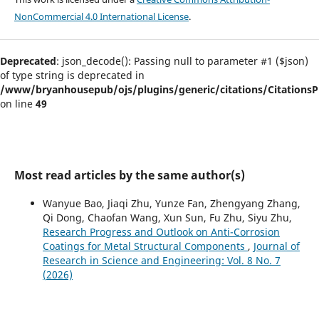
NonCommercial 4.0 International License
.
Deprecated
: json_decode(): Passing null to parameter #1 ($json)
of type string is deprecated in
/www/bryanhousepub/ojs/plugins/generic/citations/CitationsPl
on line
49
Most read articles by the same author(s)
Wanyue Bao, Jiaqi Zhu, Yunze Fan, Zhengyang Zhang,
Qi Dong, Chaofan Wang, Xun Sun, Fu Zhu, Siyu Zhu,
Research Progress and Outlook on Anti-Corrosion
Coatings for Metal Structural Components
,
Journal of
Research in Science and Engineering: Vol. 8 No. 7
(2026)