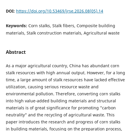
DOI:
https://doi.org/10.53469/jrse.2026.08(05).14
Keywords:
Corn stalks, Stalk fibers, Composite building
materials, Stalk construction materials, Agricultural waste
Abstract
As a major agricultural country, China has abundant corn
stalk resources with high annual output. However, for a long
time, a large amount of stalk resources have lacked effective
utilization, causing serious resource waste and
environmental pollution. Therefore, converting corn stalks
into high value-added building materials and structural
materials is of great significance for promoting "carbon
neutrality" and the recycling of agricultural waste. This
paper introduces the research and progress of corn stalks
in building materials, focusing on the preparation process,