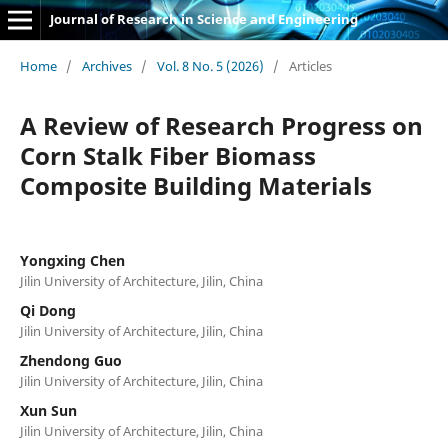
Journal of Research in Science and Engineering
Home
/
Archives
/
Vol. 8 No. 5 (2026)
/
Articles
A Review of Research Progress on
Corn Stalk Fiber Biomass
Composite Building Materials
Yongxing Chen
Jilin University of Architecture, Jilin, China
Qi Dong
Jilin University of Architecture, Jilin, China
Zhendong Guo
Jilin University of Architecture, Jilin, China
Xun Sun
Jilin University of Architecture, Jilin, China