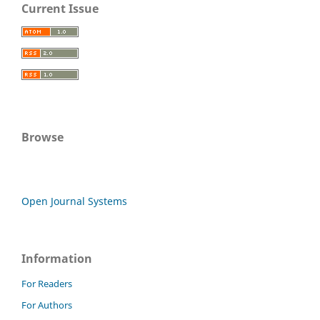
Current Issue
Browse
Open Journal Systems
Information
For Readers
For Authors