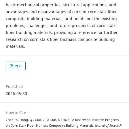
basic mechanical properties, structural applications, and
advantages and disadvantages of current corn stalk fiber
composite building materials, and points out the existing
problems, challenges, and future prospects of corn stalk
fiber building materials, providing a reference for further
research on corn stalk fiber biomass composite building
materials.
PDF
Published
2026-05-30
How to Cite
Chen, Y., Dong, Q., Guo, Z., & Sun, X. (2026). A Review of Research Progress
on Corn Stalk Fiber Biomass Composite Building Materials.
Journal of Research