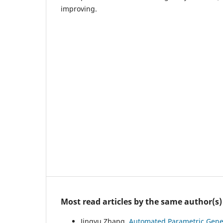
improving.
Most read articles by the same author(s)
Jingyu Zhang,
Automated Parametric Gener