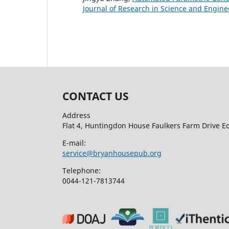
Journal of Research in Science and Enginee
CONTACT US
Address
Flat 4, Huntingdon House Faulkers Farm Drive 
E-mail:
service@bryanhousepub.org
Telephone:
0044-121-7813744