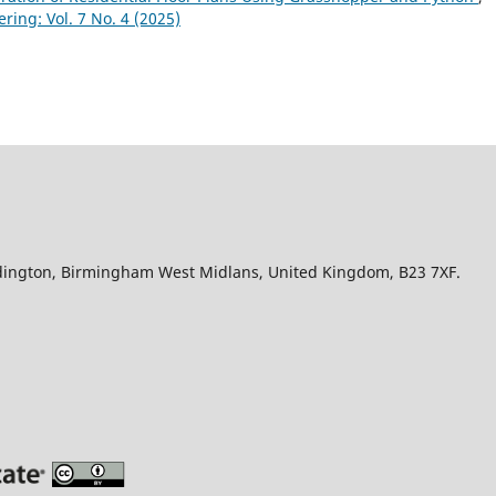
ring: Vol. 7 No. 4 (2025)
Edington, Birmingham West Midlans, United Kingdom, B23 7XF.