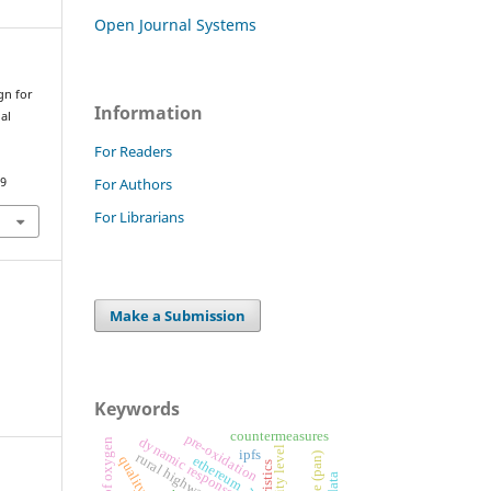
Open Journal Systems
gn for
Information
al
For Readers
For Authors
09
For Librarians
Make a Submission
Keywords
countermeasures
pre-oxidation
dynamic response
ipfs
rural highways
ethereum