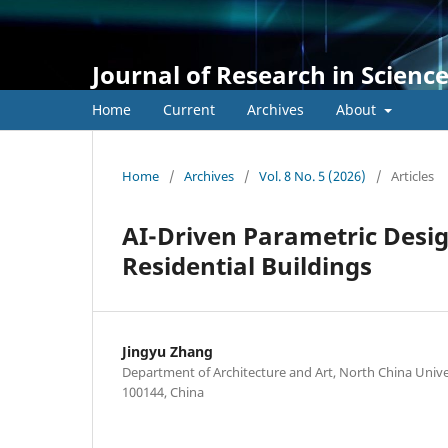
Journal of Research in Scienc
Home
Current
Archives
About
Home
/
Archives
/
Vol. 8 No. 5 (2026)
/
Articles
AI-Driven Parametric Desi
Residential Buildings
Jingyu Zhang
Department of Architecture and Art, North China Univer
100144, China