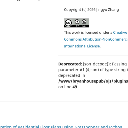
Copyright (c) 2026 Jingyu Zhang
This work is licensed under a
Creative
Commons Attribution-NonCommercia
International License
.
Deprecated
: json_decode(): Passing 
parameter #1 ($json) of type string 
deprecated in
/www/bryanhousepub/ojs/plugins/g
on line
49
ation of Residential Floor Plans Using Grasshopper and Python
,