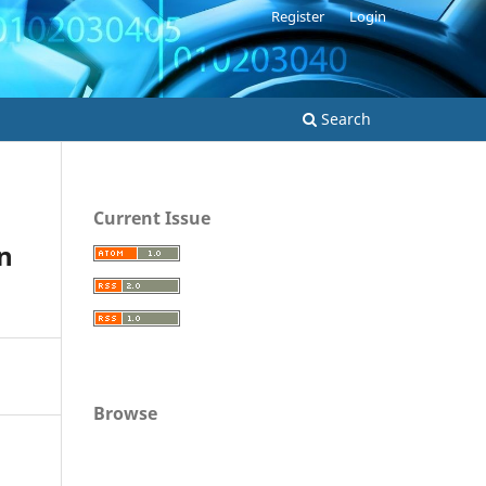
Register
Login
Search
Current Issue
n
Browse