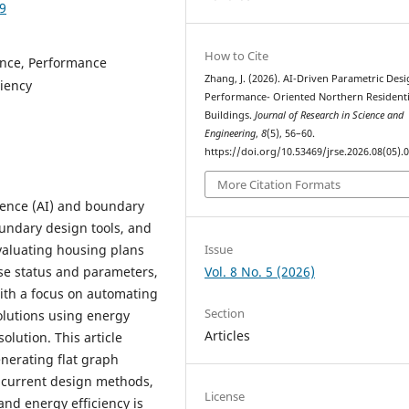
09
How to Cite
gence, Performance
Zhang, J. (2026). AI-Driven Parametric Desi
ciency
Performance- Oriented Northern Residenti
Buildings.
Journal of Research in Science and
Engineering
,
8
(5), 56–60.
https://doi.org/10.53469/jrse.2026.08(05).
More Citation Formats
lligence (AI) and boundary
undary design tools, and
Issue
valuating housing plans
Vol. 8 No. 5 (2026)
ase status and parameters,
ith a focus on automating
Section
olutions using energy
Articles
olution. This article
nerating flat graph
h current design methods,
License
 and energy efficiency is