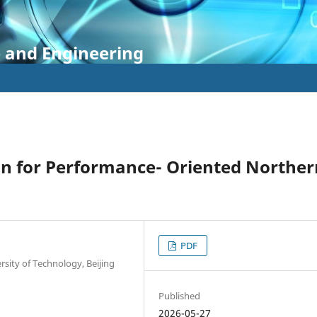
e and Engineering
gn for Performance- Oriented Norther
PDF
sity of Technology, Beijing
Published
2026-05-27