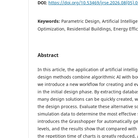
DOI:
https://doi.org/10.53469/jrse.2026.08(05).
Keywords:
Parametric Design, Artificial Intelli
Optimization, Residential Buildings, Energy Effi
Abstract
In this article, the application of artificial inte
design methods combine algorithmic AI with bo
we introduce a new workflow for creating and e
in the initial design phase. By extracting datab
many design solutions can be quickly created, w
the design process. Evaluate these alternative s
simulation data to determine the most effective s
introduces the Grasshopper for automatically ge
levels, and the results show that compared wit
the repetition time of charts is greatly reduced,