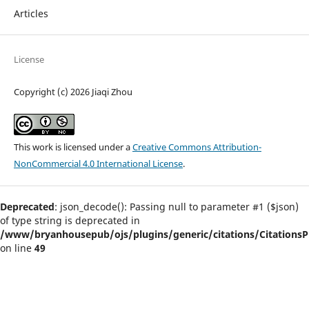
Articles
License
Copyright (c) 2026 Jiaqi Zhou
This work is licensed under a
Creative Commons Attribution-
NonCommercial 4.0 International License
.
Deprecated
: json_decode(): Passing null to parameter #1 ($json)
of type string is deprecated in
/www/bryanhousepub/ojs/plugins/generic/citations/CitationsPl
on line
49