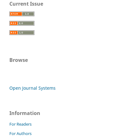
Current Issue
Browse
Open Journal Systems
Information
For Readers
For Authors