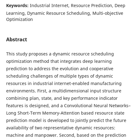
Keywords:
Industrial Internet, Resource Prediction, Deep
Learning, Dynamic Resource Scheduling, Multi-objective
Optimization
Abstract
This study proposes a dynamic resource scheduling
optimization method that integrates deep learning
prediction to address the evolution and cooperative
scheduling challenges of multiple types of dynamic
resources in industrial internet-enabled manufacturing
environments. First, a multidimensional input structure
combining plan, state, and key performance indicator
features is designed, and a Convolutional Neural Networks–
Long Short-Term Memory-Attention based resource state
prediction model is developed to jointly predict the future
availability of two representative dynamic resources:
machine and manpower. Second, based on the prediction