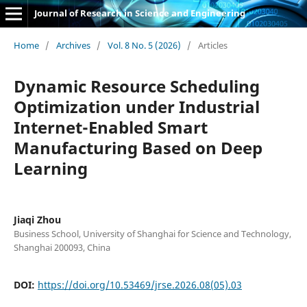
Journal of Research in Science and Engineering
Home
/
Archives
/
Vol. 8 No. 5 (2026)
/
Articles
Dynamic Resource Scheduling
Optimization under Industrial
Internet-Enabled Smart
Manufacturing Based on Deep
Learning
Jiaqi Zhou
Business School, University of Shanghai for Science and Technology,
Shanghai 200093, China
DOI:
https://doi.org/10.53469/jrse.2026.08(05).03