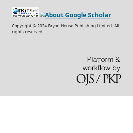
Copyright © 2024 Bryan House Publishing Limited. All
rights reserved.