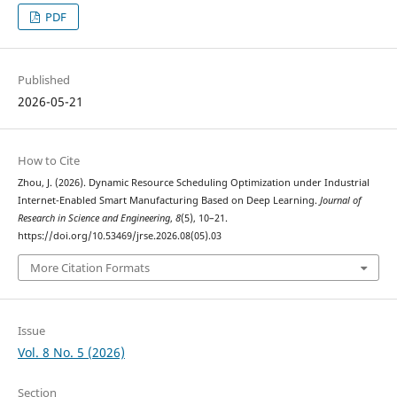
PDF
Published
2026-05-21
How to Cite
Zhou, J. (2026). Dynamic Resource Scheduling Optimization under Industrial
Internet-Enabled Smart Manufacturing Based on Deep Learning.
Journal of
Research in Science and Engineering
,
8
(5), 10–21.
https://doi.org/10.53469/jrse.2026.08(05).03
More Citation Formats
Issue
Vol. 8 No. 5 (2026)
Section