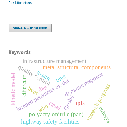
For Librarians
Make a Submission
Keywords
infrastructure management
quality control
metal structural components
assam
dynamic response
kinetic model
bms
ethereum
lumped parameter model
research progress
dag
hvac
cp-abe
canal
ipfs
who
autosys
polyacrylonitrile (pan)
highway safety facilities