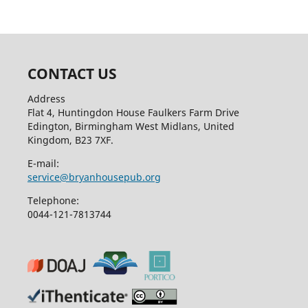
CONTACT US
Address
Flat 4, Huntingdon House Faulkers Farm Drive
Edington, Birmingham West Midlans, United
Kingdom, B23 7XF.
E-mail:
service@bryanhousepub.org
Telephone:
0044-121-7813744