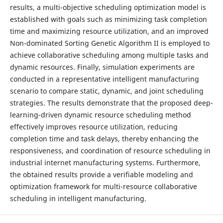
results, a multi-objective scheduling optimization model is
established with goals such as minimizing task completion
time and maximizing resource utilization, and an improved
Non-dominated Sorting Genetic Algorithm II is employed to
achieve collaborative scheduling among multiple tasks and
dynamic resources. Finally, simulation experiments are
conducted in a representative intelligent manufacturing
scenario to compare static, dynamic, and joint scheduling
strategies. The results demonstrate that the proposed deep-
learning-driven dynamic resource scheduling method
effectively improves resource utilization, reducing
completion time and task delays, thereby enhancing the
responsiveness, and coordination of resource scheduling in
industrial internet manufacturing systems. Furthermore,
the obtained results provide a verifiable modeling and
optimization framework for multi-resource collaborative
scheduling in intelligent manufacturing.