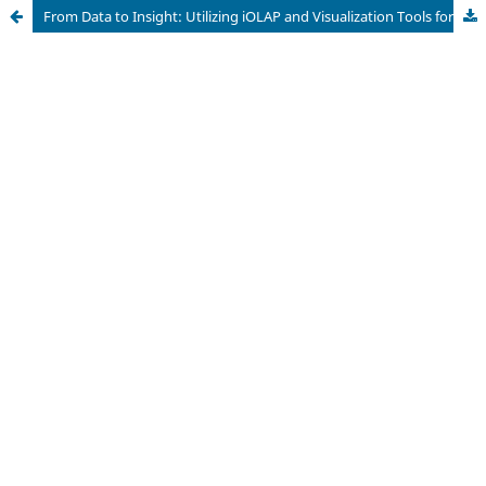
From Data to Insight: Utilizing iOLAP and Visualization Tools for Social Media Data Analysis