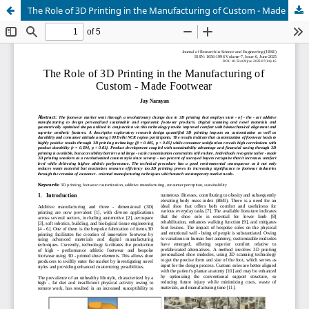
The Role of 3D Printing in the Manufacturing of Custom - Made Footwear