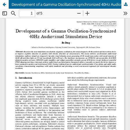
Development of a Gamma Oscillation-Synchronized 40Hz Audiovisual Stimulation Device