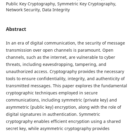
Public Key Cryptography, Symmetric Key Cryptography,
Network Security, Data Integrity
Abstract
In an era of digital communication, the security of message
transmission over open channels is paramount. Open
channels, such as the internet, are vulnerable to cyber
threats, including eavesdropping, tampering, and
unauthorized access. Cryptography provides the necessary
tools to ensure confidentiality, integrity, and authenticity of
transmitted messages. This paper explores the fundamental
cryptographic techniques employed in secure
communications, including symmetric (private key) and
asymmetric (public key) encryption, along with the role of
digital signatures in authentication. Symmetric
cryptography enables efficient encryption using a shared
secret key, while asymmetric cryptography provides