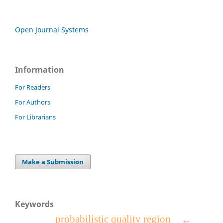
Open Journal Systems
Information
For Readers
For Authors
For Librarians
Make a Submission
Keywords
probabilistic quality region