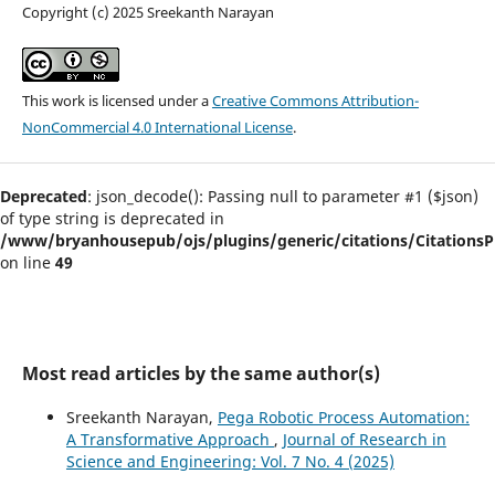
Copyright (c) 2025 Sreekanth Narayan
This work is licensed under a
Creative Commons Attribution-
NonCommercial 4.0 International License
.
Deprecated
: json_decode(): Passing null to parameter #1 ($json)
of type string is deprecated in
/www/bryanhousepub/ojs/plugins/generic/citations/CitationsPl
on line
49
Most read articles by the same author(s)
Sreekanth Narayan,
Pega Robotic Process Automation:
A Transformative Approach
,
Journal of Research in
Science and Engineering: Vol. 7 No. 4 (2025)