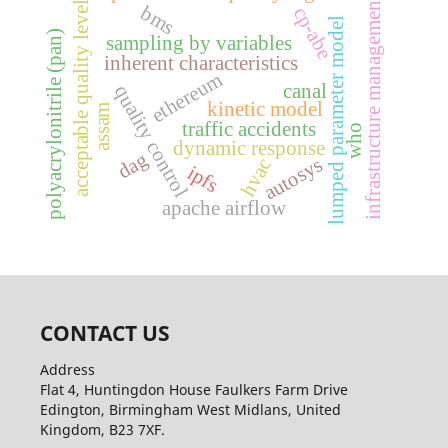
infrastructure management
acceptable quality level
bms
cp-abe
lumped parameter model
polyacrylonitrile (pan)
sampling by variables
inherent characteristics
ethereum
canal
quality control
kinetic model
assam
traffic accidents
who
dynamic response
dag
autosys
hvac
ipfs
apache airflow
CONTACT US
Address
Flat 4, Huntingdon House Faulkers Farm Drive
Edington, Birmingham West Midlans, United
Kingdom, B23 7XF.