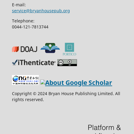
E-mail:
service@bryanhousepub.org
Telephone:
0044-121-7813744
Copyright © 2024 Bryan House Publishing Limited. All
rights reserved.