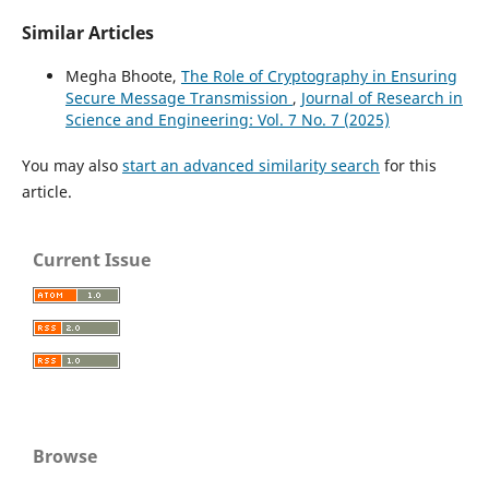
Similar Articles
Megha Bhoote,
The Role of Cryptography in Ensuring
Secure Message Transmission
,
Journal of Research in
Science and Engineering: Vol. 7 No. 7 (2025)
You may also
start an advanced similarity search
for this
article.
Current Issue
Browse