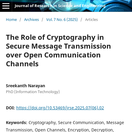
Journal of Research in Science and Engineering
Home
/
Archives
/
Vol. 7 No. 6 (2025)
/
Articles
The Role of Cryptography in
Secure Message Transmission
over Open Communication
Channels
Sreekanth Narayan
PhD (Information Technology)
DOI:
https://doi.org/10.53469/jrse.2025.07(06).02
Keywords:
Cryptography, Secure Communication, Message
Transmission, Open Channels, Encryption, Decryption,