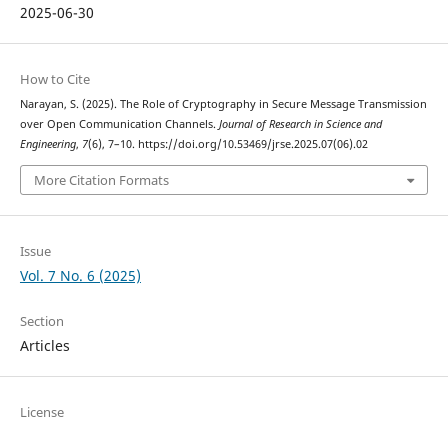
2025-06-30
How to Cite
Narayan, S. (2025). The Role of Cryptography in Secure Message Transmission
over Open Communication Channels.
Journal of Research in Science and
Engineering
,
7
(6), 7–10. https://doi.org/10.53469/jrse.2025.07(06).02
More Citation Formats
Issue
Vol. 7 No. 6 (2025)
Section
Articles
License