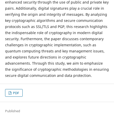
enhanced security through the use of public and private key
pairs. Additionally, digital signatures play a crucial role in
verifying the origin and integrity of messages. By analyzing
key cryptographic algorithms and secure communication
protocols such as SSL/TLS and PGP, this research highlights
the indispensable role of cryptography in modern digital
security. Furthermore, the paper discusses contemporary
challenges in cryptographic implementation, such as
quantum computing threats and key management issues,
and explores future directions in cryptographic
advancements. Through this study, we aim to emphasize
the significance of cryptographic methodologies in ensuring
secure digital communication and data protection.
PDF
Published