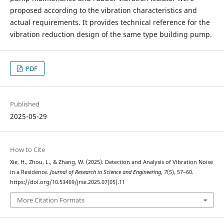
proposed according to the vibration characteristics and
actual requirements. It provides technical reference for the
vibration reduction design of the same type building pump.
PDF
Published
2025-05-29
How to Cite
Xie, H., Zhou, L., & Zhang, W. (2025). Detection and Analysis of Vibration Noise
in a Residence.
Journal of Research in Science and Engineering
,
7
(5), 57–60.
https://doi.org/10.53469/jrse.2025.07(05).11
More Citation Formats