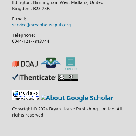
Edington, Birmingham West Midlans, United
Kingdom, B23 7XF.
E-mail:
service@bryanhousepub.org
Telephone:
0044-121-7813744
Copyright © 2024 Bryan House Publishing Limited. All
rights reserved.