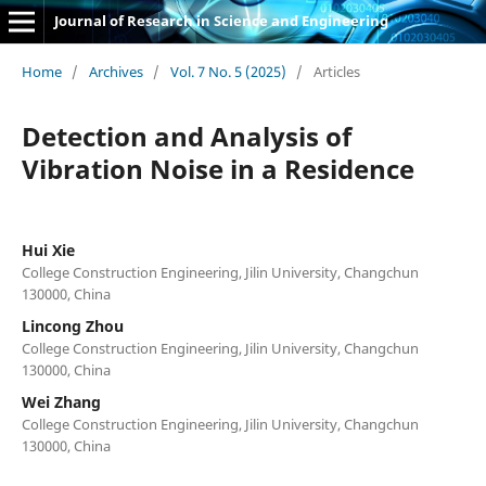
Journal of Research in Science and Engineering
Home
/
Archives
/
Vol. 7 No. 5 (2025)
/
Articles
Detection and Analysis of
Vibration Noise in a Residence
Hui Xie
College Construction Engineering, Jilin University, Changchun
130000, China
Lincong Zhou
College Construction Engineering, Jilin University, Changchun
130000, China
Wei Zhang
College Construction Engineering, Jilin University, Changchun
130000, China