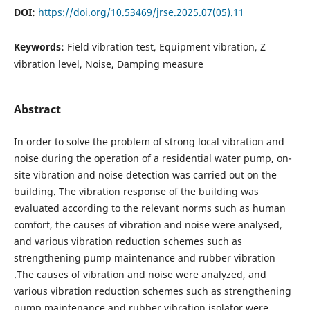
DOI:
https://doi.org/10.53469/jrse.2025.07(05).11
Keywords:
Field vibration test, Equipment vibration, Z
vibration level, Noise, Damping measure
Abstract
In order to solve the problem of strong local vibration and
noise during the operation of a residential water pump, on-
site vibration and noise detection was carried out on the
building. The vibration response of the building was
evaluated according to the relevant norms such as human
comfort, the causes of vibration and noise were analysed,
and various vibration reduction schemes such as
strengthening pump maintenance and rubber vibration
.The causes of vibration and noise were analyzed, and
various vibration reduction schemes such as strengthening
pump maintenance and rubber vibration isolator were