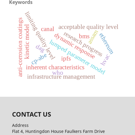
Keywords
limiting quality level
anti-corrosion coatings
acceptable quality level
kinetic model
canal
assam
research progress
dynamic response
ethereum
bms
lumped parameter model
dag
cp-abe
hvac
ipfs
inherent characteristics
who
infrastructure management
CONTACT US
Address
Flat 4, Huntingdon House Faulkers Farm Drive