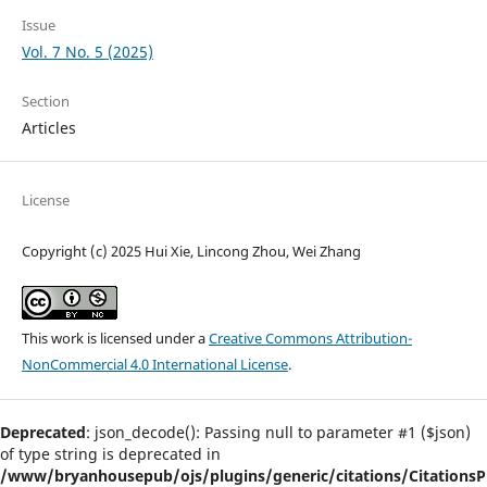
Issue
Vol. 7 No. 5 (2025)
Section
Articles
License
Copyright (c) 2025 Hui Xie, Lincong Zhou, Wei Zhang
This work is licensed under a
Creative Commons Attribution-
NonCommercial 4.0 International License
.
Deprecated
: json_decode(): Passing null to parameter #1 ($json)
of type string is deprecated in
/www/bryanhousepub/ojs/plugins/generic/citations/CitationsPl