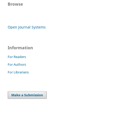
Browse
Open Journal Systems
Information
For Readers
For Authors
For Librarians
Make a Submission