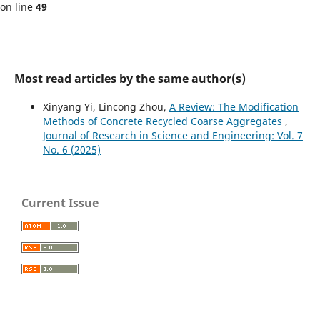
on line
49
Most read articles by the same author(s)
Xinyang Yi, Lincong Zhou,
A Review: The Modification
Methods of Concrete Recycled Coarse Aggregates
,
Journal of Research in Science and Engineering: Vol. 7
No. 6 (2025)
Current Issue