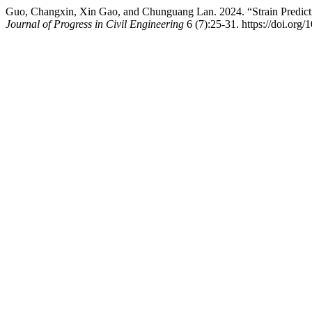
Guo, Changxin, Xin Gao, and Chunguang Lan. 2024. “Strain Predic
Journal of Progress in Civil Engineering
6 (7):25-31. https://doi.org