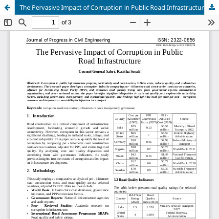
The Pervasive Impact of Corruption in Public Road Infrastructure