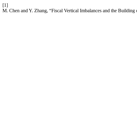
[1]
M. Chen and Y. Zhang, “Fiscal Vertical Imbalances and the Building 