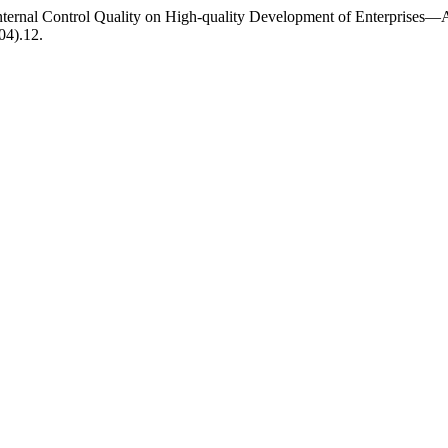
 Internal Control Quality on High-quality Development of Enterprise
04).12.