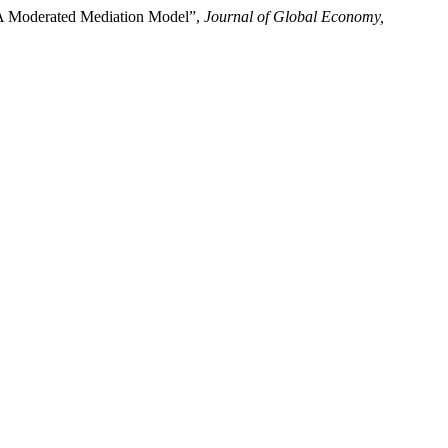
s—A Moderated Mediation Model”,
Journal of Global Economy,