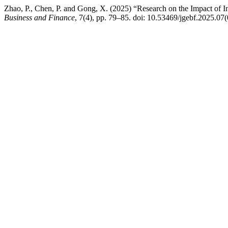
Zhao, P., Chen, P. and Gong, X. (2025) “Research on the Impact of
Business and Finance
, 7(4), pp. 79–85. doi: 10.53469/jgebf.2025.07(