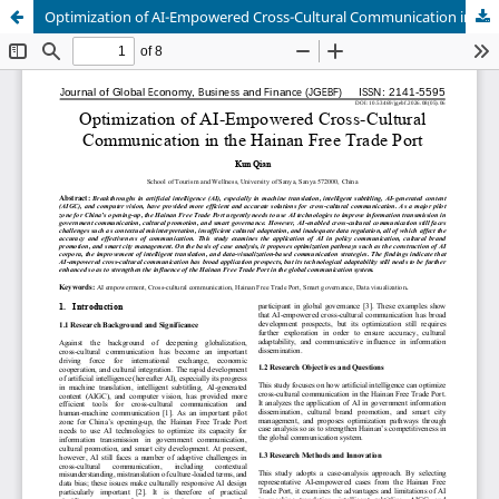
Optimization of AI-Empowered Cross-Cultural Communication in the Hainan Free Trade Port