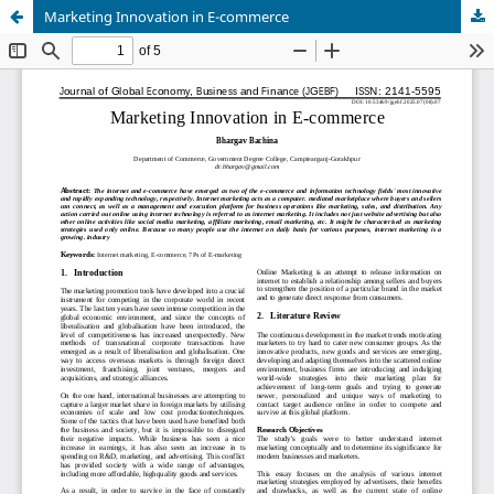
Marketing Innovation in E-commerce