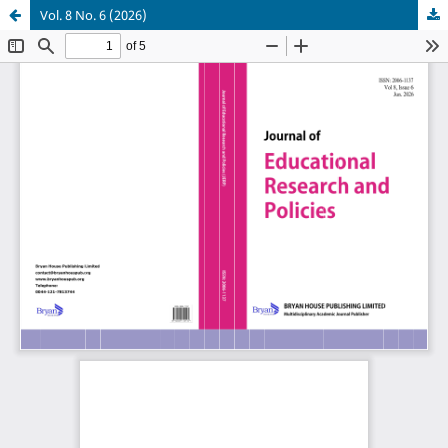
Vol. 8 No. 6 (2026)