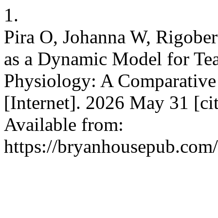
1.
Pira O, Johanna W, Rigober
as a Dynamic Model for Te
Physiology: A Comparative 
[Internet]. 2026 May 31 [ci
Available from:
https://bryanhousepub.com/