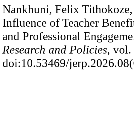
Nankhuni, Felix Tithokoze,
Influence of Teacher Benefi
and Professional Engageme
Research and Policies
, vol
doi:10.53469/jerp.2026.08(