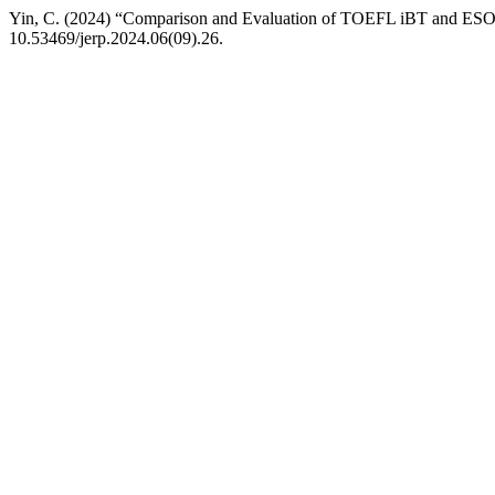
Yin, C. (2024) “Comparison and Evaluation of TOEFL iBT and ES
10.53469/jerp.2024.06(09).26.