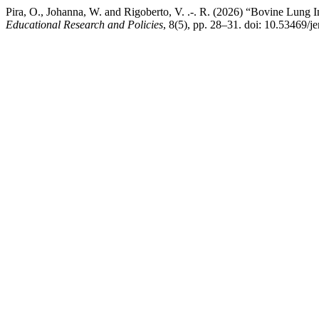
Pira, O., Johanna, W. and Rigoberto, V. .-. R. (2026) “Bovine Lun
Educational Research and Policies
, 8(5), pp. 28–31. doi: 10.53469/j