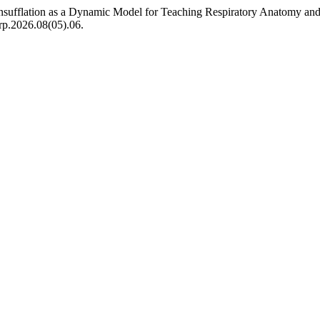
g Insufflation as a Dynamic Model for Teaching Respiratory Anatomy a
erp.2026.08(05).06.