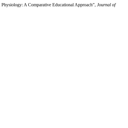
nd Physiology: A Comparative Educational Approach”,
Journal of