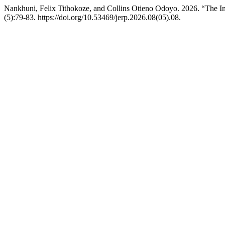
Nankhuni, Felix Tithokoze, and Collins Otieno Odoyo. 2026. “The In
(5):79-83. https://doi.org/10.53469/jerp.2026.08(05).08.