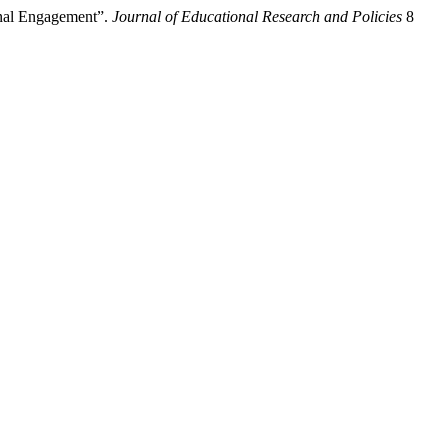
onal Engagement”.
Journal of Educational Research and Policies
8