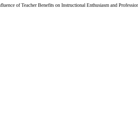
fluence of Teacher Benefits on Instructional Enthusiasm and Professi