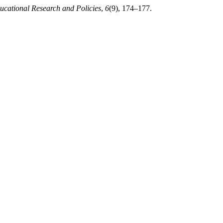
ucational Research and Policies
,
6
(9), 174–177.