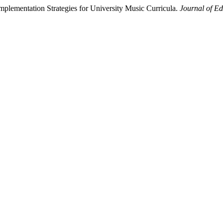
mplementation Strategies for University Music Curricula.
Journal of Ed