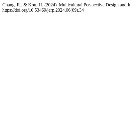
Chang, R., & Kou, H. (2024). Multicultural Perspective Design and I
https://doi.org/10.53469/jerp.2024.06(09).34