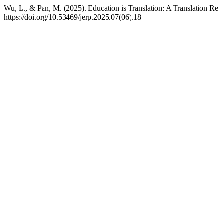
Wu, L., & Pan, M. (2025). Education is Translation: A Translation Re
https://doi.org/10.53469/jerp.2025.07(06).18