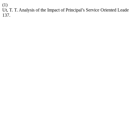
(1)
Ut, T. T. Analysis of the Impact of Principal’s Service Oriented Lead
137.