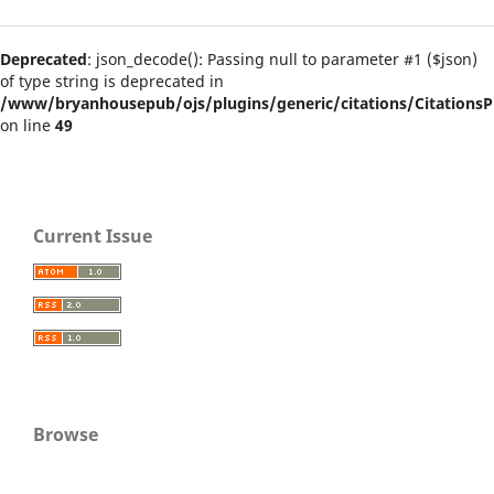
Deprecated
: json_decode(): Passing null to parameter #1 ($json)
of type string is deprecated in
/www/bryanhousepub/ojs/plugins/generic/citations/CitationsPl
on line
49
Current Issue
Browse