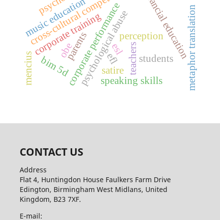
cross-cultural competence
financial education
music education
corporate performance
metaphor translation
psychological abuse
corporate training
parents
perception
obe
esl
teachers
mencius
efl
students
bim 5d
satire
speaking skills
CONTACT US
Address
Flat 4, Huntingdon House Faulkers Farm Drive
Edington, Birmingham West Midlans, United
Kingdom, B23 7XF.
E-mail: