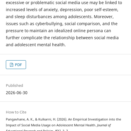
excessive or problematic social media use may be linked to
increased levels of anxiety, depression, poor self-esteem,
and sleep disturbances among adolescents. Moreover,
issues such as cyberbullying, social comparison, and the
pressure to maintain an idealized online persona can
further complicate the relationship between social media
and adolescent mental health.
PDF
Published
2026-06-30
How to Cite
Pangavhane, A. K., & Kulkarni, H. (2026). An Empirical Investigation into the
Impact of Social Media Usage on Adolescent Mental Health.
Journal of