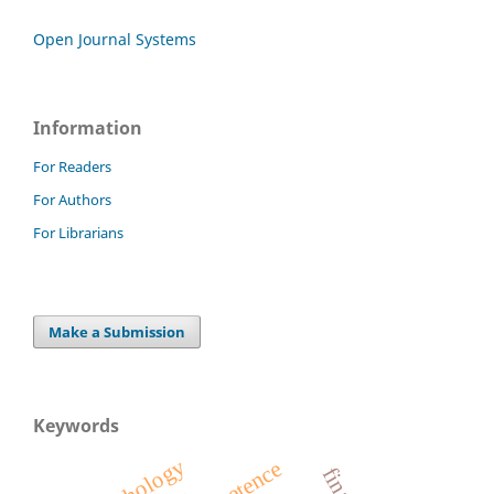
Open Journal Systems
Information
For Readers
For Authors
For Librarians
Make a Submission
Keywords
psychology