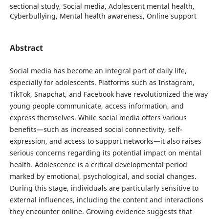
sectional study, Social media, Adolescent mental health,
Cyberbullying, Mental health awareness, Online support
Abstract
Social media has become an integral part of daily life,
especially for adolescents. Platforms such as Instagram,
TikTok, Snapchat, and Facebook have revolutionized the way
young people communicate, access information, and
express themselves. While social media offers various
benefits—such as increased social connectivity, self-
expression, and access to support networks—it also raises
serious concerns regarding its potential impact on mental
health. Adolescence is a critical developmental period
marked by emotional, psychological, and social changes.
During this stage, individuals are particularly sensitive to
external influences, including the content and interactions
they encounter online. Growing evidence suggests that