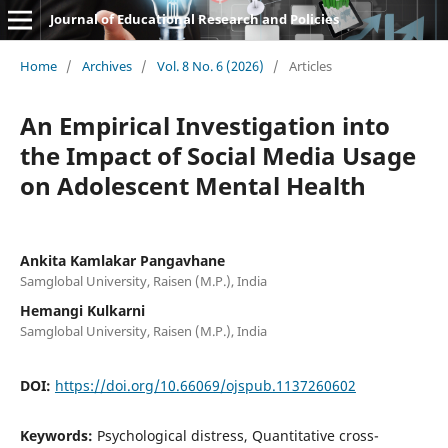
Journal of Educational Research and Policies
Home
/
Archives
/
Vol. 8 No. 6 (2026)
/
Articles
An Empirical Investigation into
the Impact of Social Media Usage
on Adolescent Mental Health
Ankita Kamlakar Pangavhane
Samglobal University, Raisen (M.P.), India
Hemangi Kulkarni
Samglobal University, Raisen (M.P.), India
DOI:
https://doi.org/10.66069/ojspub.1137260602
Keywords:
Psychological distress, Quantitative cross-