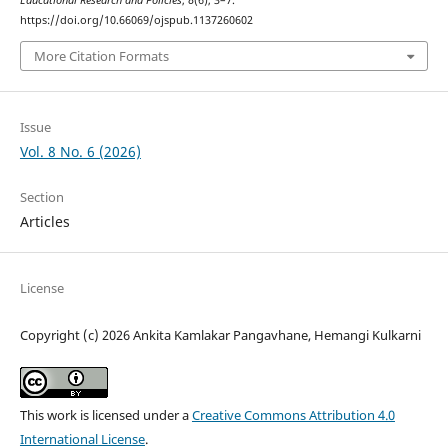
Educational Research and Policies
,
8
(6), 3–7.
https://doi.org/10.66069/ojspub.1137260602
More Citation Formats
Issue
Vol. 8 No. 6 (2026)
Section
Articles
License
Copyright (c) 2026 Ankita Kamlakar Pangavhane, Hemangi Kulkarni
This work is licensed under a
Creative Commons Attribution 4.0
International License
.