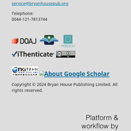
service@bryanhousepub.org
Telephone:
0044-121-7813744
Copyright © 2024 Bryan House Publishing Limited. All
rights reserved.