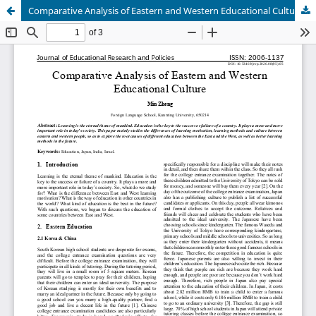
Comparative Analysis of Eastern and Western Educational Culture