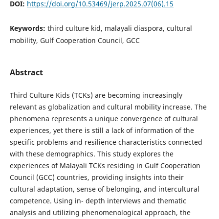
DOI:
https://doi.org/10.53469/jerp.2025.07(06).15
Keywords:
third culture kid, malayali diaspora, cultural
mobility, Gulf Cooperation Council, GCC
Abstract
Third Culture Kids (TCKs) are becoming increasingly
relevant as globalization and cultural mobility increase. The
phenomena represents a unique convergence of cultural
experiences, yet there is still a lack of information of the
specific problems and resilience characteristics connected
with these demographics. This study explores the
experiences of Malayali TCKs residing in Gulf Cooperation
Council (GCC) countries, providing insights into their
cultural adaptation, sense of belonging, and intercultural
competence. Using in- depth interviews and thematic
analysis and utilizing phenomenological approach, the