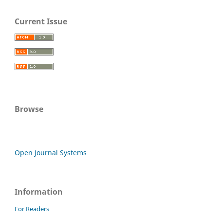
Current Issue
Browse
Open Journal Systems
Information
For Readers