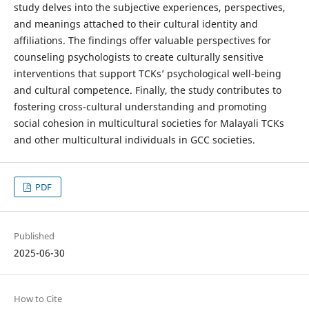
study delves into the subjective experiences, perspectives,
and meanings attached to their cultural identity and
affiliations. The findings offer valuable perspectives for
counseling psychologists to create culturally sensitive
interventions that support TCKs’ psychological well-being
and cultural competence. Finally, the study contributes to
fostering cross-cultural understanding and promoting
social cohesion in multicultural societies for Malayali TCKs
and other multicultural individuals in GCC societies.
PDF
Published
2025-06-30
How to Cite