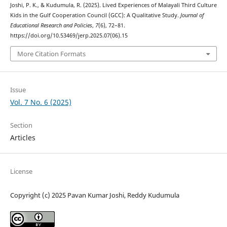
Joshi, P. K., & Kudumula, R. (2025). Lived Experiences of Malayali Third Culture
Kids in the Gulf Cooperation Council (GCC): A Qualitative Study.
Journal of
Educational Research and Policies
,
7
(6), 72–81.
https://doi.org/10.53469/jerp.2025.07(06).15
More Citation Formats
Issue
Vol. 7 No. 6 (2025)
Section
Articles
License
Copyright (c) 2025 Pavan Kumar Joshi, Reddy Kudumula