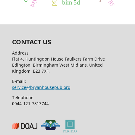
bim 5d
CONTACT US
Address
Flat 4, Huntingdon House Faulkers Farm Drive
Edington, Birmingham West Midlans, United
Kingdom, B23 7XF.
E-mail:
service@bryanhousepub.org
Telephone:
0044-121-7813744