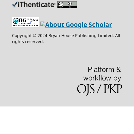
Copyright © 2024 Bryan House Publishing Limited. All
rights reserved.