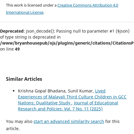
This work is licensed under a
Creative Commons Attribution 4.0
International License
.
Deprecated
: json_decode(): Passing null to parameter #1 ($json)
of type string is deprecated in
/www/bryanhousepub/ojs/plugins/generic/citations/CitationsPl
on line
49
Similar Articles
Krishna Gopal Bhadana, Sunil Kumar,
Lived
Experiences of Malayali Third Culture Children in GCC
Nations: Qualitative Study
,
Journal of Educational
Research and Policies: Vol. 7 No. 11 (2025)
You may also
start an advanced similarity search
for this
article.