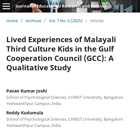
Journal of Educational Research and Policies
Home
/
Archives
/
Vol. 7 No. 6 (2025)
/
Articles
Lived Experiences of Malayali
Third Culture Kids in the Gulf
Cooperation Council (GCC): A
Qualitative Study
Pavan Kumar Joshi
School of Psychological Sciences, CHRIST University, Bangalore
Yeshwanthpur Campus, India
Reddy Kudumula
School of Psychological Sciences, CHRIST University, Bangalore
Yeshwanthpur Campus, India