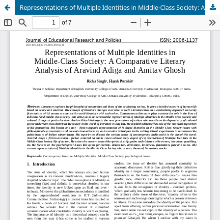
Representations of Multiple Identities in Middle-Class Society: A Comparative Literary Analysis of Aravind Adiga and Amitav Ghosh