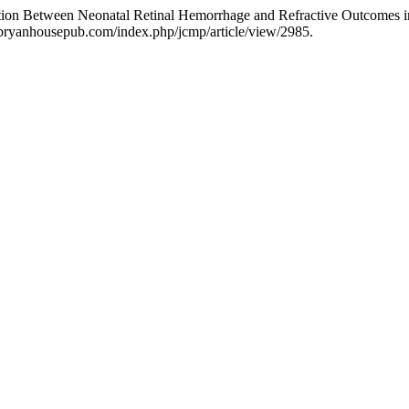
tion Between Neonatal Retinal Hemorrhage and Refractive Outcomes 
//bryanhousepub.com/index.php/jcmp/article/view/2985.