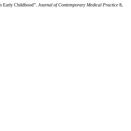
in Early Childhood”.
Journal of Contemporary Medical Practice
8,