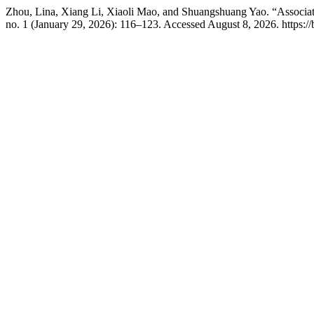
Zhou, Lina, Xiang Li, Xiaoli Mao, and Shuangshuang Yao. “Associa
no. 1 (January 29, 2026): 116–123. Accessed August 8, 2026. https: