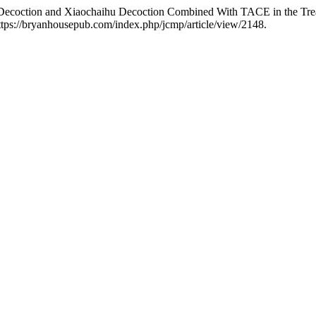
 Decoction and Xiaochaihu Decoction Combined With TACE in the Tre
ttps://bryanhousepub.com/index.php/jcmp/article/view/2148.