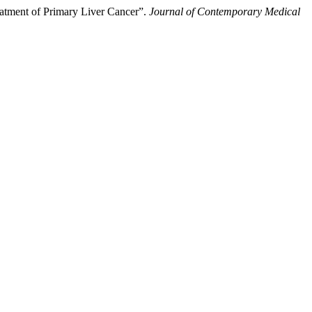
atment of Primary Liver Cancer”.
Journal of Contemporary Medical