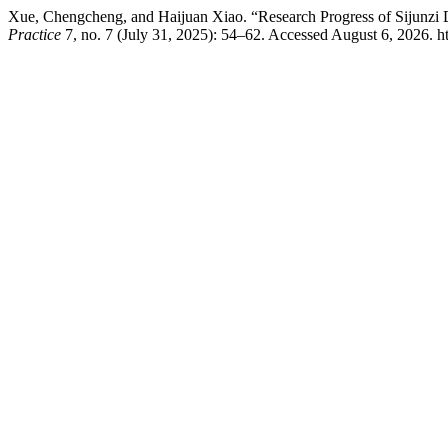
Xue, Chengcheng, and Haijuan Xiao. “Research Progress of Sijunzi
Practice
7, no. 7 (July 31, 2025): 54–62. Accessed August 6, 2026. h