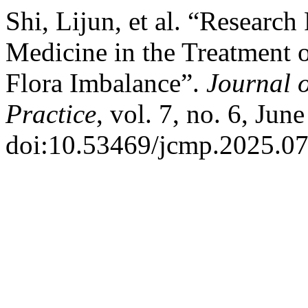
Shi, Lijun, et al. “Research
Medicine in the Treatment o
Flora Imbalance”.
Journal 
Practice
, vol. 7, no. 6, Jun
doi:10.53469/jcmp.2025.07