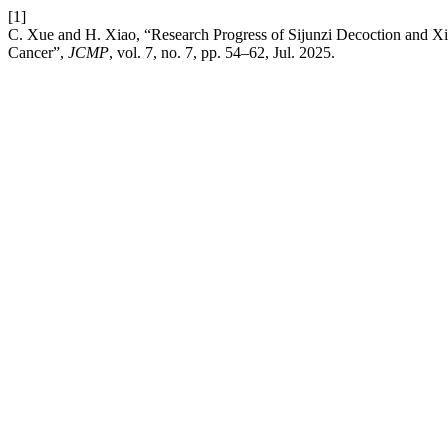
[1]
C. Xue and H. Xiao, “Research Progress of Sijunzi Decoction and 
Cancer”,
JCMP
, vol. 7, no. 7, pp. 54–62, Jul. 2025.