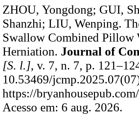
ZHOU, Yongdong; GUI, Sha
Shanzhi; LIU, Wenping. Th
Swallow Combined Pillow 
Herniation.
Journal of Co
[S. l.]
, v. 7, n. 7, p. 121–1
10.53469/jcmp.2025.07(07)
https://bryanhousepub.com/
Acesso em: 6 aug. 2026.