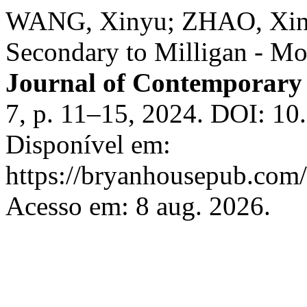
WANG, Xinyu; ZHAO, Xin;
Secondary to Milligan - Mo
Journal of Contemporary 
7, p. 11–15, 2024. DOI: 10
Disponível em:
https://bryanhousepub.com/
Acesso em: 8 aug. 2026.