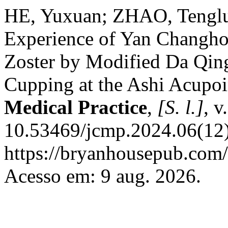
HE, Yuxuan; ZHAO, Tenglu
Experience of Yan Changhon
Zoster by Modified Da Qing
Cupping at the Ashi Acupoi
Medical Practice
,
[S. l.]
, v
10.53469/jcmp.2024.06(12)
https://bryanhousepub.com/
Acesso em: 9 aug. 2026.