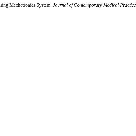
 Curing Mechatronics System.
Journal of Contemporary Medical Practice