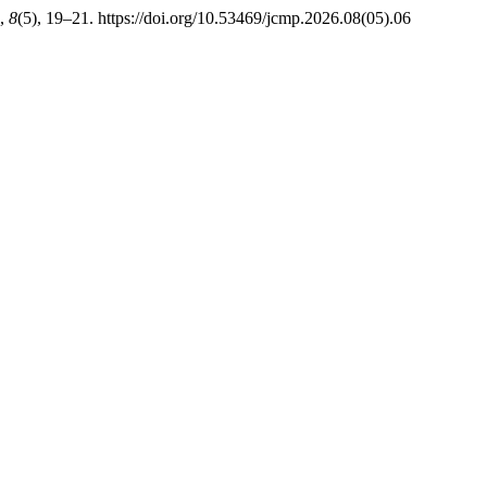
,
8
(5), 19–21. https://doi.org/10.53469/jcmp.2026.08(05).06