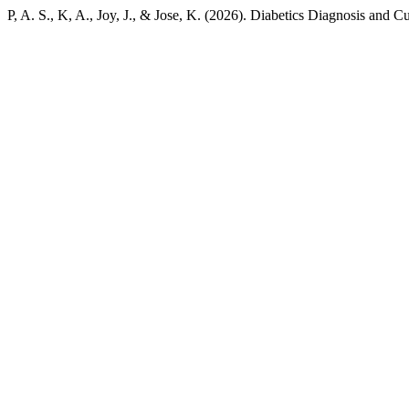
P, A. S., K, A., Joy, J., & Jose, K. (2026). Diabetics Diagnosis and