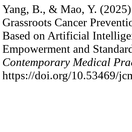
Yang, B., & Mao, Y. (2025)
Grassroots Cancer Preventi
Based on Artificial Intelli
Empowerment and Standard
Contemporary Medical Prac
https://doi.org/10.53469/j