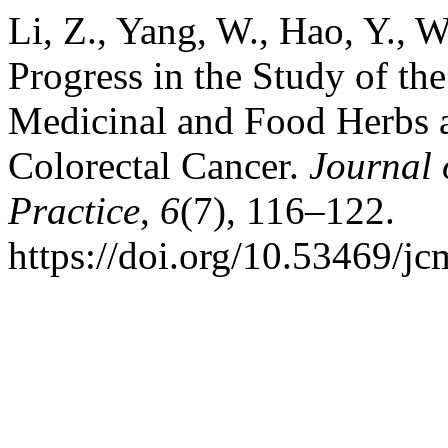
Li, Z., Yang, W., Hao, Y., 
Progress in the Study of th
Medicinal and Food Herbs a
Colorectal Cancer.
Journal
Practice
,
6
(7), 116–122.
https://doi.org/10.53469/j