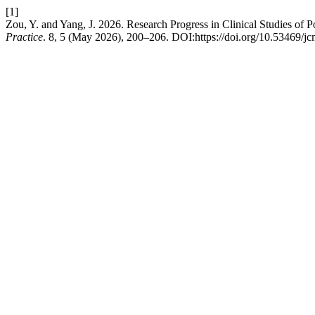
[1]
Zou, Y. and Yang, J. 2026. Research Progress in Clinical Studies of
Practice
. 8, 5 (May 2026), 200–206. DOI:https://doi.org/10.53469/j