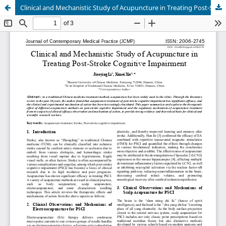
Clinical and Mechanistic Study of Acupuncture in Treating Post-Stroke Cognitive Impairment