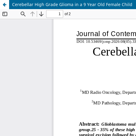
Cerebellar High Grade Glioma in a 9 Year Old Female Child