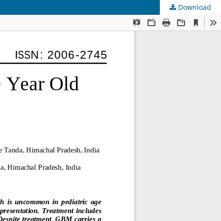
Download