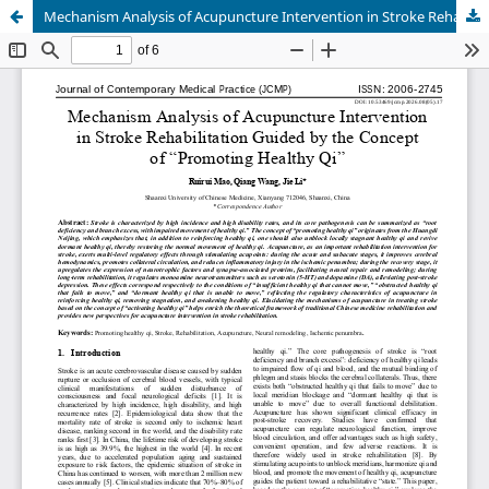
Mechanism Analysis of Acupuncture Intervention in Stroke Rehabilitation Guided by the Concept of “Promoting Healthy Qi”