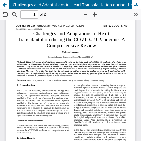
Challenges and Adaptations in Heart Transplantation during the COVID-19 Pandemic: A Comprehensive Review