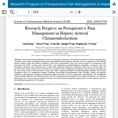
Research Progress on Perioperative Pain Management in Hepatic Arterial Chemoembolization