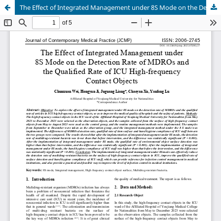
The Effect of Integrated Management under 8S Mode on the Detection Rate of MDROs and the Qualified Rate of ICU High-frequency Contact Objects