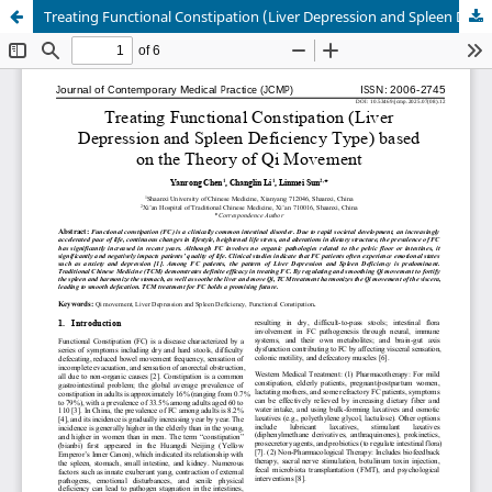
Treating Functional Constipation (Liver Depression and Spleen Deficiency Type) based on the Theory of Qi Movement