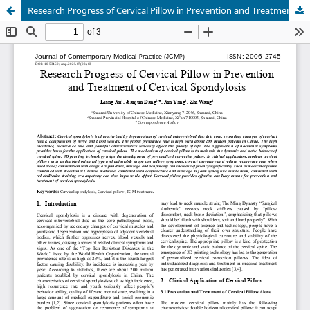
Research Progress of Cervical Pillow in Prevention and Treatment of Cervical Spondylosis