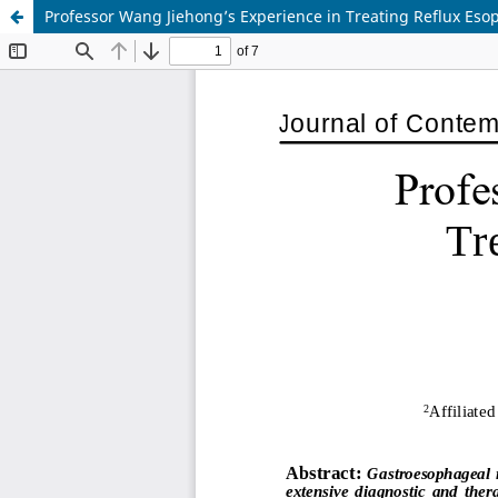
Professor Wang Jiehong’s Experience in Treating Reflux Esop