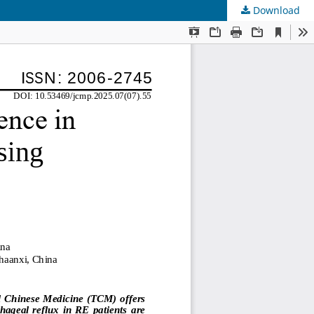
Download