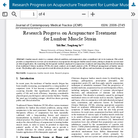
Research Progress on Acupuncture Treatment for Lumbar Muscle Strain